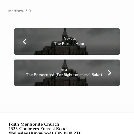
Matthew 5:9
Previous
The Pure in Heart
Next
The Persecuted (For Righteousness' Sake)
Faith Mennonite Church
1533 Chalmers Forrest Road
Wellesley (Kingwood), ON N0B 2T0