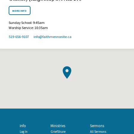
MORE INFO
Sunday School: 9:45am
Worship Service: 10:35am
519-656-9107
info​@faithmennonite.ca
Info
Ministries
Sermons
Log In
GriefShare
All Sermons