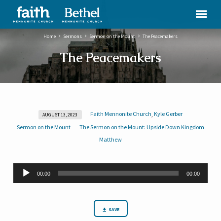
Home
Sermons
Sermon on the Mount
The Peacemakers
The Peacemakers
Faith Mennonite Church
Kyle Gerber
,
AUGUST 13, 2023
The
Sermon on the Mount
The Sermon on the Mount: Upside Down Kingdom
Peacemakers
Matthew
Audio
00:00
00:00
Player
SAVE