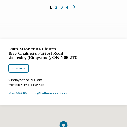
1
2
3
4
Faith Mennonite Church
1533 Chalmers Forrest Road
Wellesley (Kingwood), ON N0B 2T0
MORE INFO
Sunday School: 9:45am
Worship Service: 10:35am
519-656-9107
info​@faithmennonite.ca