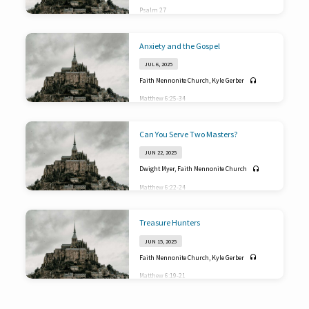
Psalm 27
Anxiety and the Gospel
JUL 6, 2025
Faith Mennonite Church
,
Kyle Gerber
Matthew 6:25-34
Can You Serve Two Masters?
JUN 22, 2025
Dwight Myer
,
Faith Mennonite Church
Matthew 6:22-24
Treasure Hunters
JUN 15, 2025
Faith Mennonite Church
,
Kyle Gerber
Matthew 6:19-21