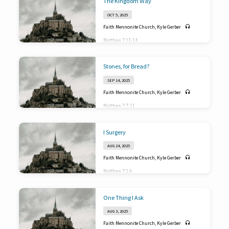
The Kingdom Way
OCT 5, 2025
Faith Mennonite Church
,
Kyle Gerber
Matthew 7:12-14
Stones, for Bread?
SEP 14, 2025
Faith Mennonite Church
,
Kyle Gerber
Matthew 7:7-11
I Surgery
AUG 24, 2025
Faith Mennonite Church
,
Kyle Gerber
Matthew 7:1-6
One Thing I Ask
AUG 3, 2025
Faith Mennonite Church
,
Kyle Gerber