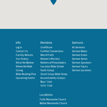
Info
Ministries
Sermons
Log In
GriefShare
All Sermons
Contact Us
Faithful Connections
Sermon Books
Facility Rentals
Men of Faith
Sermon Dates
Our History
Women’s Ministry
Sermon Series
What We Believe
Mothers of Preschoolers
Sermon Speakers
Where We Meet
Vacation Bible School
Sermon Topics
Giving
Youth Group
Sermon Locations
Bible Reading Plan
Small Group Bible Study
Upcoming Events
Accountability Groups
Boys’ Club
Girls’ Club
Locations
Faith Mennonite Church
Bethel Mennonite Church