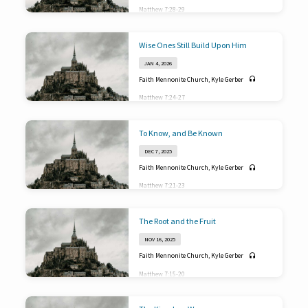
Matthew 7:28-29
Wise Ones Still Build Upon Him
JAN 4, 2026
Faith Mennonite Church
,
Kyle Gerber
Matthew 7:24-27
To Know, and Be Known
DEC 7, 2025
Faith Mennonite Church
,
Kyle Gerber
Matthew 7:21-23
The Root and the Fruit
NOV 16, 2025
Faith Mennonite Church
,
Kyle Gerber
Matthew 7:15-20