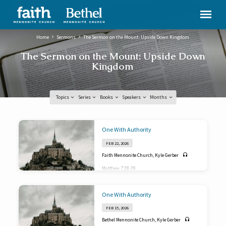
Home
Sermons
The Sermon on the Mount: Upside Down Kingdom
The Sermon on the Mount: Upside Down
Kingdom
Topics
Series
Books
Speakers
Months
The
One With Authority
Sermon
FEB 22, 2026
on
Faith Mennonite Church
,
Kyle Gerber
the
Matthew 7:28-29
Mount:
Upside
One With Authority
Down
Kingdom
FEB 15, 2026
Bethel Mennonite Church
,
Kyle Gerber