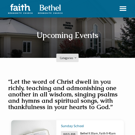
Upcoming Events
Categories
Upcoming
“Let the word of Christ dwell in you
richly, teaching and admonishing one
Events
another in all wisdom, singing psalms
and hymns and spiritual songs, with
thankfulness in your hearts to God.”
Sunday School
Bethel 9:30am, Faith 9:45am
AUG 9, 2026