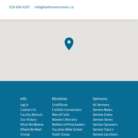
519-656-9107
info​@faithmennonite.ca
Info
Ministries
Sermons
Log In
GriefShare
All Sermons
Contact Us
Faithful Connections
Sermon Books
Facility Rentals
Men of Faith
Sermon Dates
Our History
Women’s Ministry
Sermon Series
What We Believe
Mothers of Preschoolers
Sermon Speakers
Where We Meet
Vacation Bible School
Sermon Topics
Giving
Youth Group
Sermon Locations