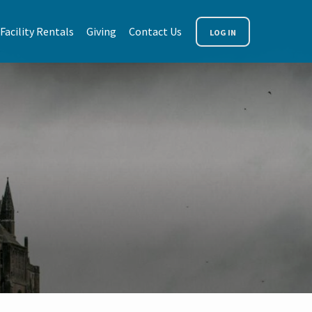
Facility Rentals
Giving
Contact Us
LOG IN