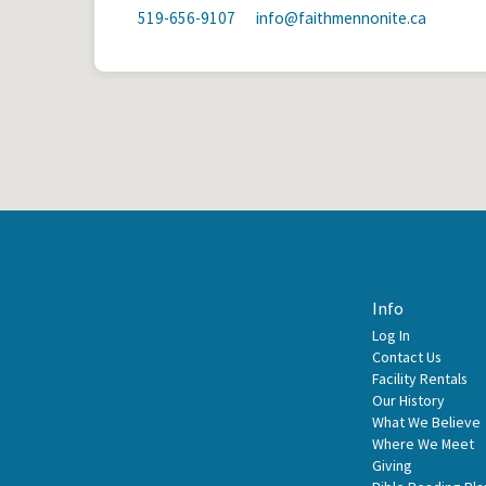
519-656-9107
info​@faithmennonite.ca
Info
Log In
Contact Us
Facility Rentals
Our History
What We Believe
Where We Meet
Giving