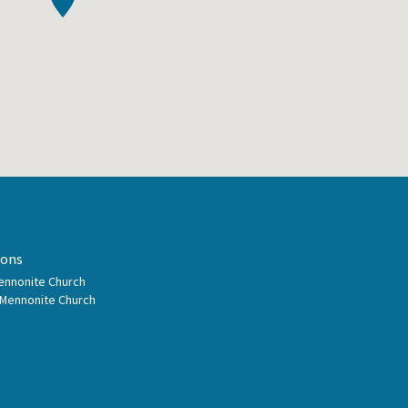
ions
Mennonite Church
 Mennonite Church