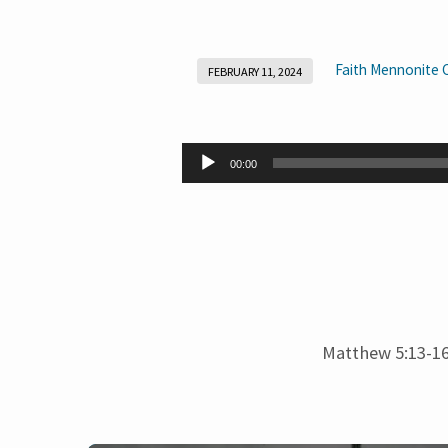
Faith Mennonite 
FEBRUARY 11, 2024
Salt
and
Audio
00:00
Player
Light
Matthew 5:13-1