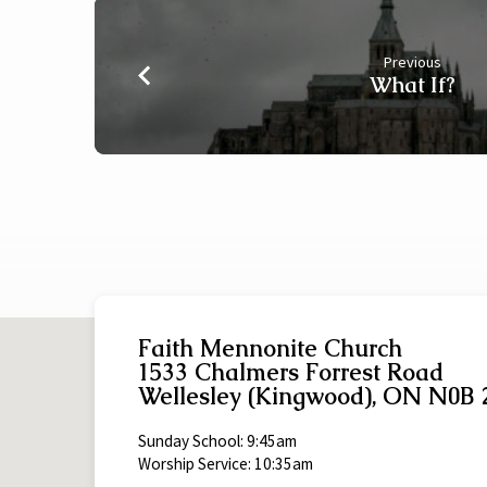
Previous
What If?
Faith Mennonite Church
1533 Chalmers Forrest Road
Wellesley (Kingwood), ON N0B 
Sunday School: 9:45am
Worship Service: 10:35am