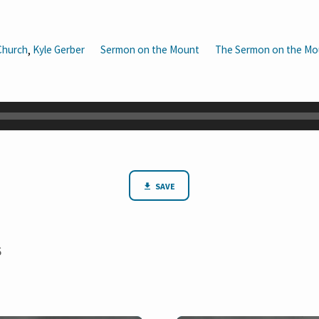
Church
Kyle Gerber
Sermon on the Mount
The Sermon on the Mo
,
SAVE
6