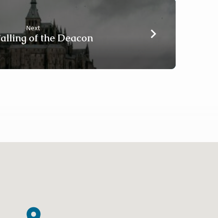
Next
alling of the Deacon