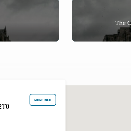
The C
MORE INFO
2T0