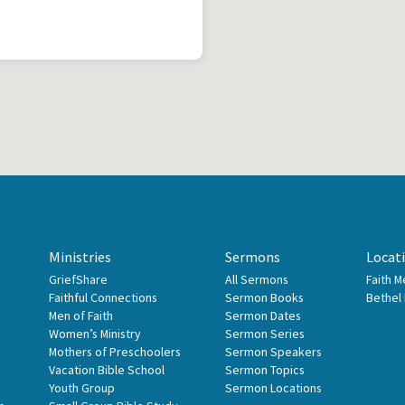
Ministries
Sermons
Locat
GriefShare
All Sermons
Faith 
Faithful Connections
Sermon Books
Bethel
Men of Faith
Sermon Dates
Women’s Ministry
Sermon Series
Mothers of Preschoolers
Sermon Speakers
Vacation Bible School
Sermon Topics
Youth Group
Sermon Locations