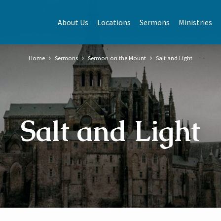
About Us
Locations
Sermons
Ministries
Home
Sermons
Sermon on the Mount
Salt and Light
Salt and Light