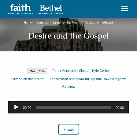
Home
Sermons
Sermon on the Mount
Desire and the Gospel
Desire and the Gospel
Faith Mennonite Church
Kyle Gerber
,
MAY 5, 2024
Desire
Sermon on the Mount
The Sermon on the Mount: Upside Down Kingdom
and
Matthew
the
Gospel
Audio
00:00
00:00
Player
SAVE