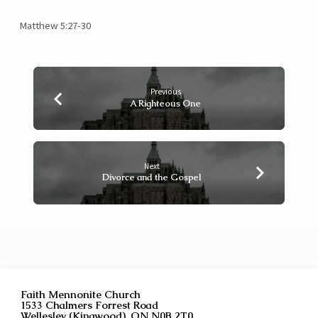
Matthew 5:27-30
Previous
A Righteous One
Next
Divorce and the Gospel
Faith Mennonite Church
1533 Chalmers Forrest Road
Wellesley (Kingwood), ON N0B 2T0