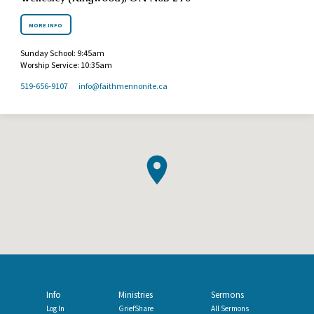
MORE INFO
Sunday School: 9:45am
Worship Service: 10:35am
519-656-9107
info​@faithmennonite.ca
Info
Ministries
Sermons
Log In
GriefShare
All Sermons