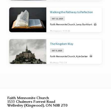
Walking the Pathway to Perfection
OCT 12, 2025
Faith Mennonite Church
,
Leroy Burkhart
Philippians 3:12-16
The Kingdom Way
OCT 5, 2025
Faith Mennonite Church
,
Kyle Gerber
Matthew 7:12-14
Faith Mennonite Church
1533 Chalmers Forrest Road
Wellesley (Kingwood), ON N0B 2T0