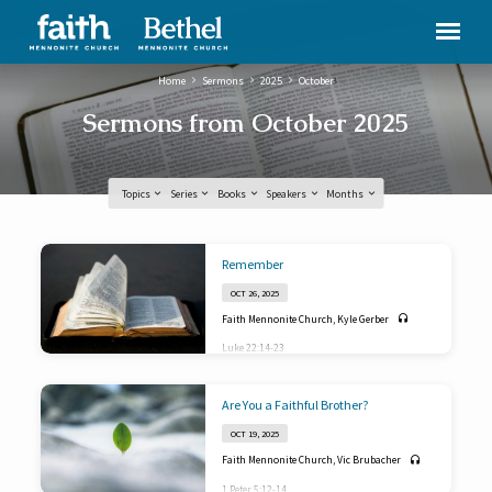
Home
Sermons
2025
October
Sermons from October 2025
Topics
Series
Books
Speakers
Months
Sermons
Remember
from
OCT 26, 2025
October
Faith Mennonite Church
,
Kyle Gerber
2025
Luke 22:14-23
Are You a Faithful Brother?
OCT 19, 2025
Faith Mennonite Church
,
Vic Brubacher
1 Peter 5:12-14