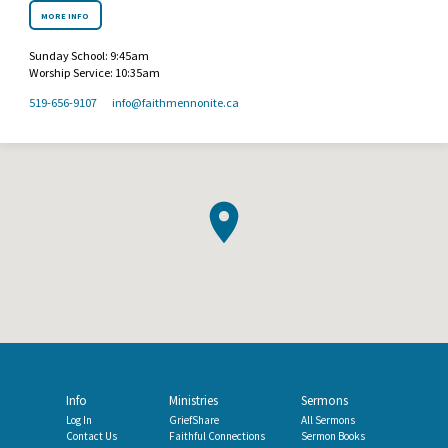
MORE INFO
Sunday School: 9:45am
Worship Service: 10:35am
519-656-9107
info​@faithmennonite.ca
Info
Ministries
Sermons
Log In
GriefShare
All Sermons
Contact Us
Faithful Connections
Sermon Books