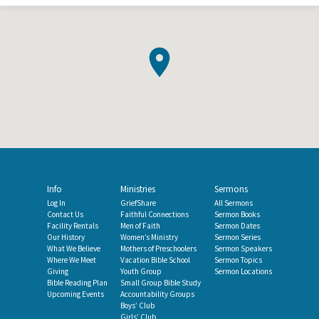
Info
Ministries
Sermons
Log In
GriefShare
All Sermons
Contact Us
Faithful Connections
Sermon Books
Facility Rentals
Men of Faith
Sermon Dates
Our History
Women’s Ministry
Sermon Series
What We Believe
Mothers of Preschoolers
Sermon Speakers
Where We Meet
Vacation Bible School
Sermon Topics
Giving
Youth Group
Sermon Locations
Bible Reading Plan
Small Group Bible Study
Upcoming Events
Accountability Groups
Boys’ Club
Girls’ Club