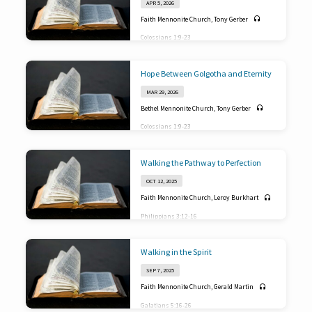
APR 5, 2026
2 Peter 3:11-18
Faith Mennonite Church
,
Tony Gerber
Colossians 1:9-23
Hope Between Golgotha and Eternity
MAR 29, 2026
Bethel Mennonite Church
,
Tony Gerber
Colossians 1:9-23
Walking the Pathway to Perfection
OCT 12, 2025
Faith Mennonite Church
,
Leroy Burkhart
Philippians 3:12-16
Walking in the Spirit
SEP 7, 2025
Faith Mennonite Church
,
Gerald Martin
Galatians 5:16-26