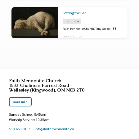
Setting the Bar
JUL 27, 2025
Faith Mennonite Church
,
Tony Gerber
Leviticus 21-22
Faith Mennonite Church
1533 Chalmers Forrest Road
Wellesley (Kingwood), ON N0B 2T0
MORE INFO
Sunday School: 9:45am
Worship Service: 10:35am
519-656-9107
info​@faithmennonite.ca