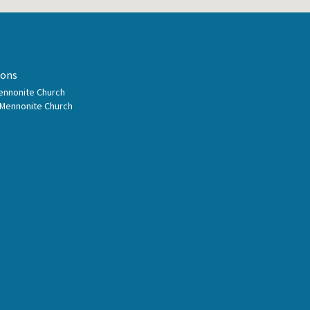
ions
Mennonite Church
 Mennonite Church