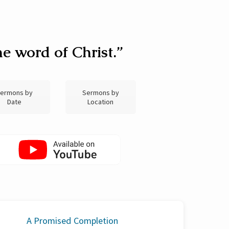
e word of Christ.”
ermons by
Sermons by
Date
Location
A Promised Completion