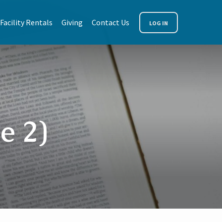
Facility Rentals
Giving
Contact Us
LOG IN
e 2)