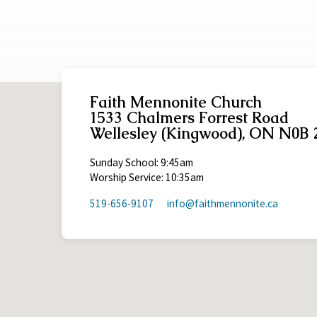
Roman 5:12-21
2 Peter 3:11-18
Faith Mennonite Church
1533 Chalmers Forrest Road
Wellesley (Kingwood), ON N0B 
Sunday School: 9:45am
Worship Service: 10:35am
519-656-9107
info​@faithmennonite.ca