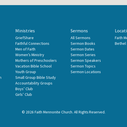
Ministries
Sermons
Locat
GriefShare
All Sermons
Faith 
Faithful Connections
Sermon Books
Bethel
Men of Faith
Sermon Dates
Women’s Ministry
Sermon Series
Mothers of Preschoolers
Sermon Speakers
Vacation Bible School
Sermon Topics
Youth Group
Sermon Locations
n
Small Group Bible Study
Accountability Groups
Boys’ Club
Girls’ Club
© 2026 Faith Mennonite Church. All Rights Reserved.