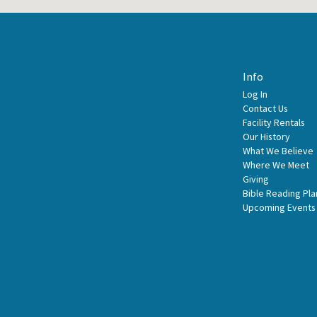
Info
Log In
Contact Us
Facility Rentals
Our History
What We Believe
Where We Meet
Giving
Bible Reading Pla
Upcoming Events