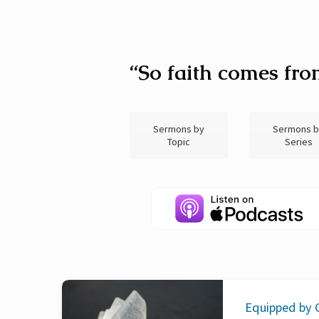
Sermon
“So faith comes fro
Archive
Sermons by
Sermons 
(Page
Topic
Series
2)
Equipped by G