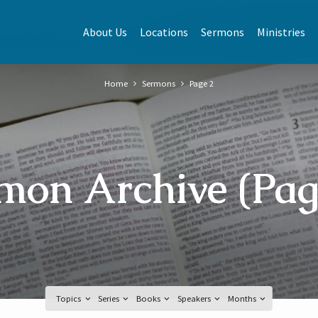
About Us
Locations
Sermons
Ministries
Home
Sermons
Page 2
mon Archive
(Pag
Topics
Series
Books
Speakers
Months