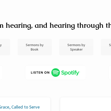
m hearing, and hearing through th
by
Sermons by
Sermons by
S
Book
Speaker
race, Called to Serve