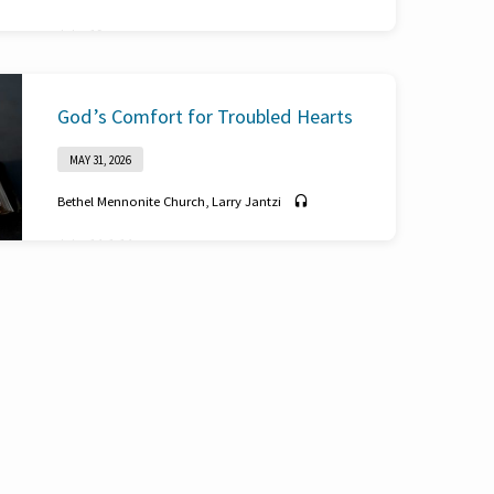
John 19
God’s Comfort for Troubled Hearts
MAY 31, 2026
Bethel Mennonite Church
,
Larry Jantzi
John 14: 1-14
Reordered Reality
MAY 24, 2026
Bethel Mennonite Church
,
Tony Gerber
Philippians 1:1-2