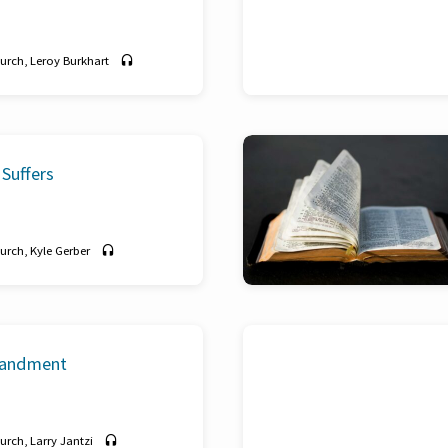
hurch
,
Leroy Burkhart
Suffers
hurch
,
Kyle Gerber
andment
hurch
,
Larry Jantzi