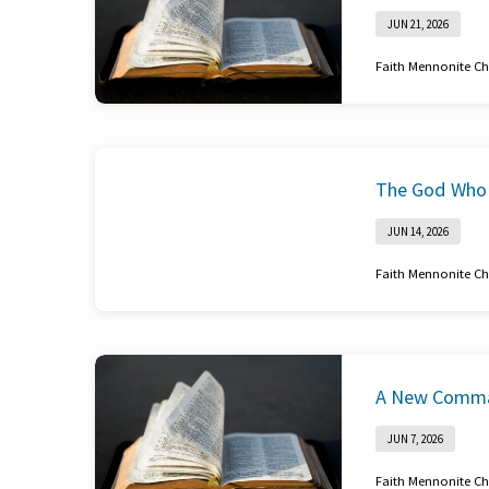
JUN 21, 2026
Faith Mennonite C
Romans 12:3-8
The God Who 
JUN 14, 2026
Faith Mennonite C
John 19
A New Comm
JUN 7, 2026
Faith Mennonite C