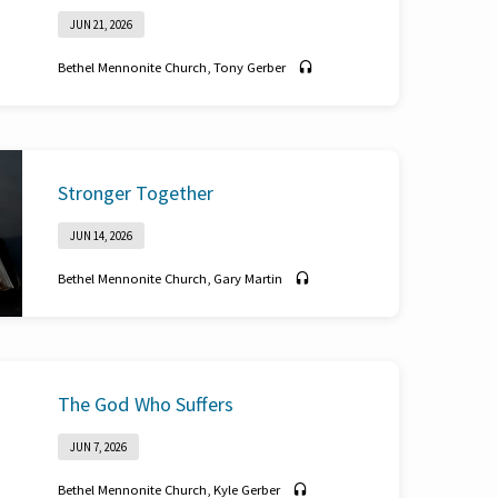
JUN 21, 2026
Bethel Mennonite Church
,
Tony Gerber
Philippians 1:3-6
Stronger Together
JUN 14, 2026
Bethel Mennonite Church
,
Gary Martin
Ecclesiastes 4:7-12
The God Who Suffers
JUN 7, 2026
Bethel Mennonite Church
,
Kyle Gerber