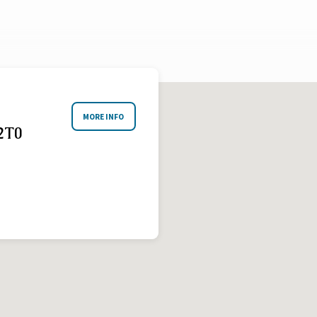
MORE INFO
2T0