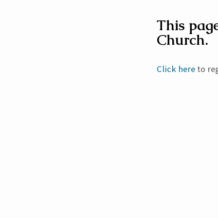
This page
Church.
Churc
Direct
Click here
to reg
Edit
Reque