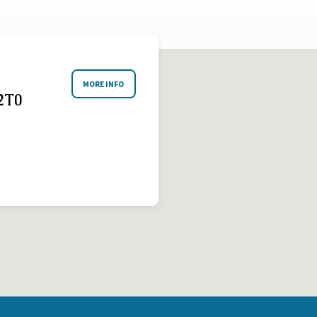
MORE INFO
2T0