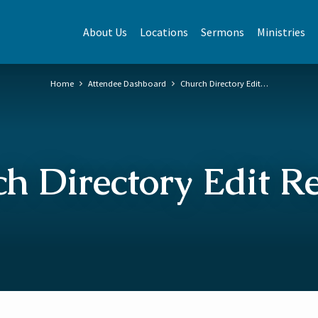
About Us
Locations
Sermons
Ministries
Home
Attendee Dashboard
Church Directory Edit…
h Directory Edit R