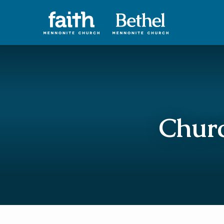
Churc