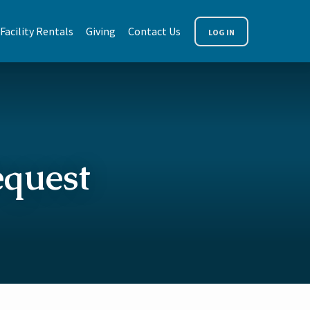
Facility Rentals
Giving
Contact Us
LOG IN
equest