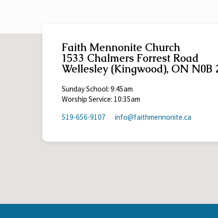
Faith Mennonite Church
1533 Chalmers Forrest Road
Wellesley (Kingwood), ON N0B 
Sunday School: 9:45am
Worship Service: 10:35am
519-656-9107
info​@faithmennonite.ca