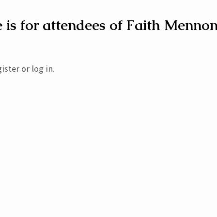
 is for attendees of Faith Mennon
h
ory
ister or log in.
st